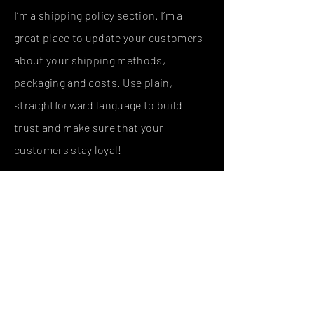
I’m a shipping policy section. I’m a
great place to update your customers
about your shipping methods,
packaging and costs. Use plain,
straightforward language to build
trust and make sure that your
customers stay loyal!
I'm the second paragraph in your
shipping policy section. Click here to
add your own text and edit me. It’s
easy. Just click “Edit Text” or double
click me to add details about your
policy and make changes to the font.