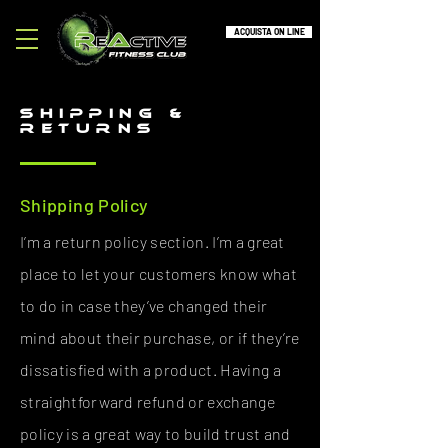
ACQUISTA ON LINE
SHIPPING &
RETURNS
Shipping Policy
I’m a return policy section. I’m a great
place to let your customers know what
to do in case they’ve changed their
mind about their purchase, or if they’re
dissatisfied with a product. Having a
straightforward refund or exchange
policy is a great way to build trust and