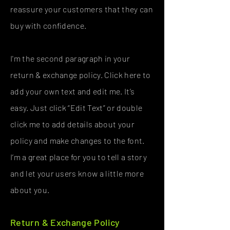
reassure your customers that they can
buy with confidence.
I'm the second paragraph in your
return & exchange policy. Click here to
add your own text and edit me. It’s
easy. Just click “Edit Text” or double
click me to add details about your
policy and make changes to the font.
I’m a great place for you to tell a story
and let your users know a little more
about you.
Return & Exchange Policy